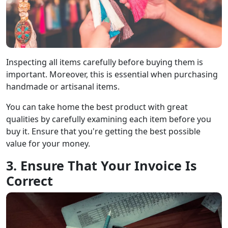
Inspecting all items carefully before buying them is
important. Moreover, this is essential when purchasing
handmade or artisanal items.
You can take home the best product with great
qualities by carefully examining each item before you
buy it. Ensure that you're getting the best possible
value for your money.
3. Ensure That Your Invoice Is
Correct