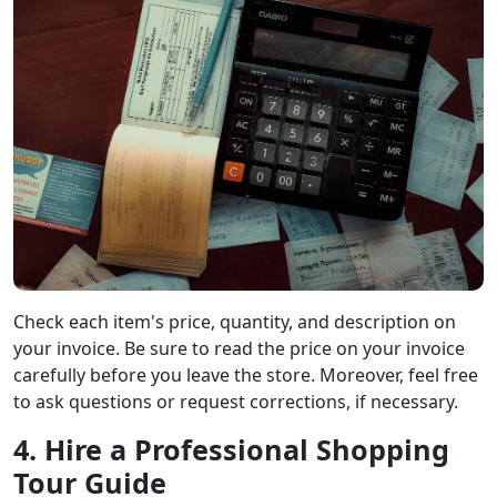
Check each item's price, quantity, and description on
your invoice. Be sure to read the price on your invoice
carefully before you leave the store. Moreover, feel free
to ask questions or request corrections, if necessary.
4. Hire a Professional Shopping
Tour Guide