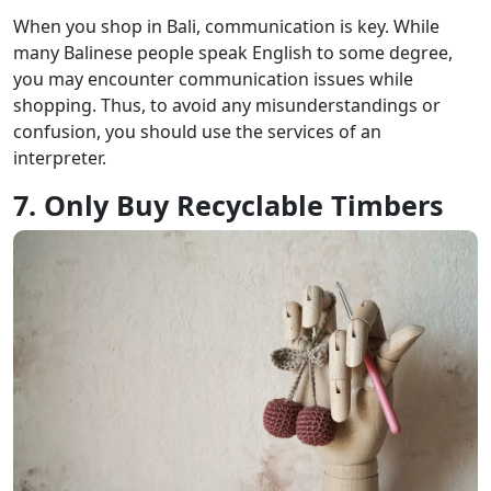
When you shop in Bali, communication is key. While
many Balinese people speak English to some degree,
you may encounter communication issues while
shopping. Thus, to avoid any misunderstandings or
confusion, you should use the services of an
interpreter.
7. Only Buy Recyclable Timbers