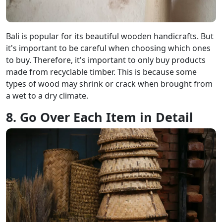
Bali is popular for its beautiful wooden handicrafts. But
it's important to be careful when choosing which ones
to buy. Therefore, it's important to only buy products
made from recyclable timber. This is because some
types of wood may shrink or crack when brought from
a wet to a dry climate.
8. Go Over Each Item in Detail