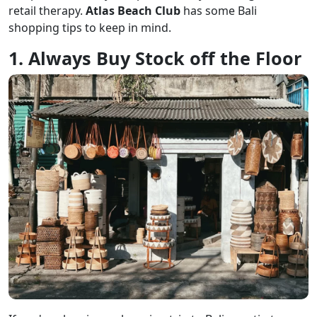
retail therapy.
Atlas Beach Club
has some Bali
shopping tips to keep in mind.
1. Always Buy Stock off the Floor