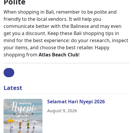
Polite
When shopping in Bali, remember to be polite and
friendly to the local vendors. It will help you
communicate better with the Balinese and may even
get you a discount. Keep these Bali shopping tips in
mind for the best experience: do your research, inspect
your items, and choose the best retailer. Happy
shopping from
Atlas Beach Club
!
Latest
Selamat Hari Nyepi 2026
August 9, 2026