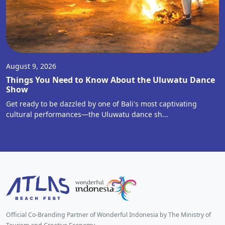
August 9, 2026
Things You Need to Know About the Uluwatu Dance
Show
Get ready to be dazzled by one of Bali's most captivating
cultural performances—the Uluwatu dance sh...
Official Co-Branding Partner of Wonderful Indonesia by The Ministry of