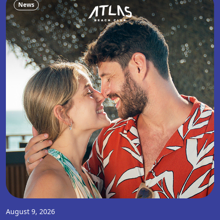
News
August 9, 2026