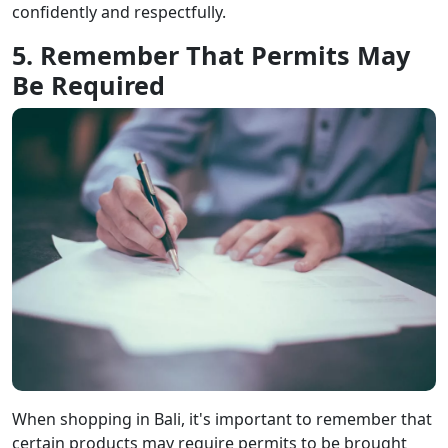
confidently and respectfully.
5. Remember That Permits May
Be Required
When shopping in Bali, it's important to remember that
certain products may require permits to be brought