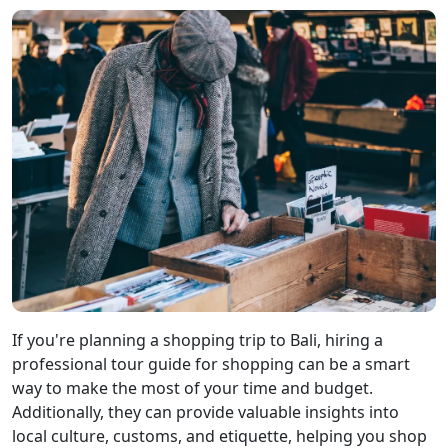
If you're planning a shopping trip to Bali, hiring a
professional tour guide for shopping can be a smart
way to make the most of your time and budget.
Additionally, they can provide valuable insights into
local culture, customs, and etiquette, helping you shop