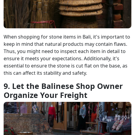
When shopping for stone items in Bali, it's important to
keep in mind that natural products may contain flaws.
Thus, you might need to inspect each item in detail to
ensure it meets your expectations. Additionally, it's
essential to ensure the stone is cut flat on the base, as
this can affect its stability and safety.
9. Let the Balinese Shop Owner
Organize Your Freight