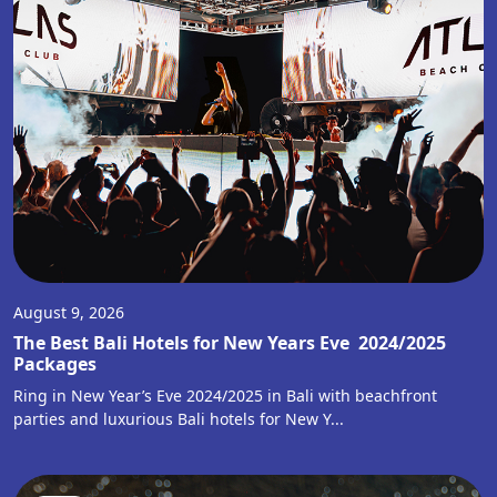
August 9, 2026
The Best Bali Hotels for New Years Eve 2024/2025
Packages
Ring in New Year’s Eve 2024/2025 in Bali with beachfront
parties and luxurious Bali hotels for New Y...