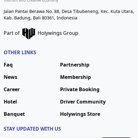
Tourism and Creative Economy
Jalan Pantai Berawa No. 88, Desa Tibubeneng, Kec. Kuta Utara,
Kab. Badung, Bali 80361, Indonesia
Part of
Holywings Group
OTHER LINKS
Faq
Partnership
News
Membership
Career
Private Booking
Hotel
Driver Community
Banquet
Holywings Store
STAY UPDATED WITH US