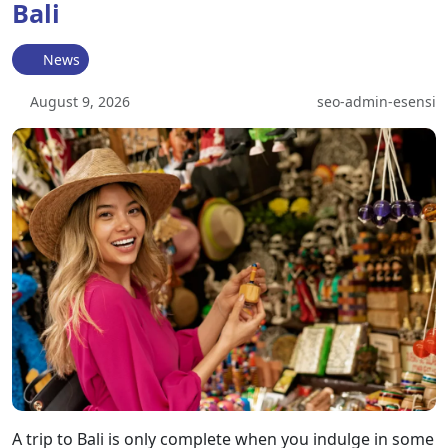
Bali
News
August 9, 2026
seo-admin-esensi
A trip to Bali is only complete when you indulge in some