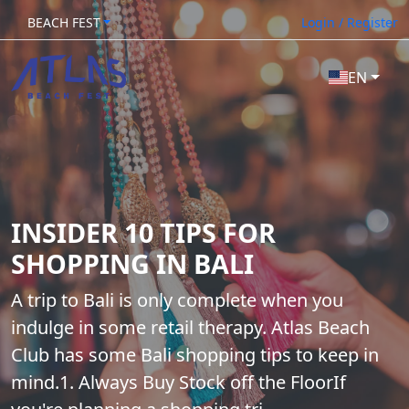
BEACH FEST
Login / Register
EN
INSIDER 10 TIPS FOR
SHOPPING IN BALI
A trip to Bali is only complete when you
indulge in some retail therapy. Atlas Beach
Club has some Bali shopping tips to keep in
mind.1. Always Buy Stock off the FloorIf