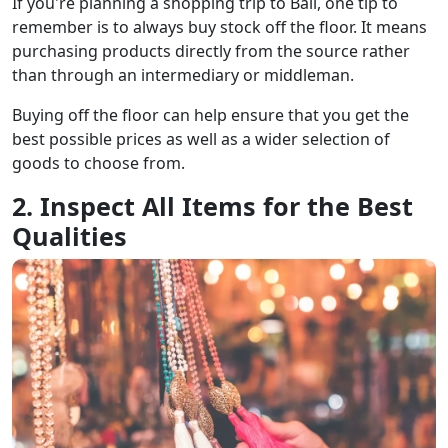
If you're planning a shopping trip to Bali, one tip to
remember is to always buy stock off the floor. It means
purchasing products directly from the source rather
than through an intermediary or middleman.
Buying off the floor can help ensure that you get the
best possible prices as well as a wider selection of
goods to choose from.
2. Inspect All Items for the Best
Qualities