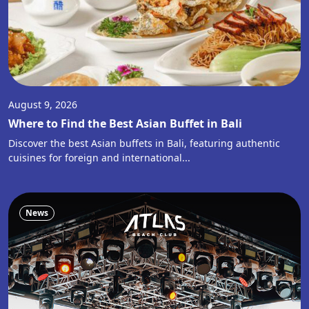
August 9, 2026
Where to Find the Best Asian Buffet in Bali
Discover the best Asian buffets in Bali, featuring authentic
cuisines for foreign and international...
News