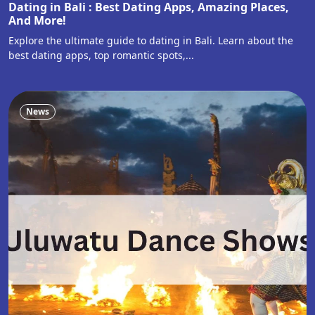
Dating in Bali : Best Dating Apps, Amazing Places,
And More!
Explore the ultimate guide to dating in Bali. Learn about the
best dating apps, top romantic spots,...
News