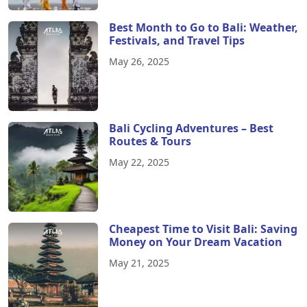
Best Month to Go to Bali: Weather,
Festivals, and Travel Tips
May 26, 2025
Bali Cycling Adventures – Best
Routes & Tours
May 22, 2025
Cheapest Time to Visit Bali: Saving
Money on Your Dream Vacation
May 21, 2025