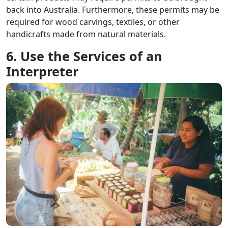
back into Australia. Furthermore, these permits may be
required for wood carvings, textiles, or other
handicrafts made from natural materials.
6. Use the Services of an
Interpreter