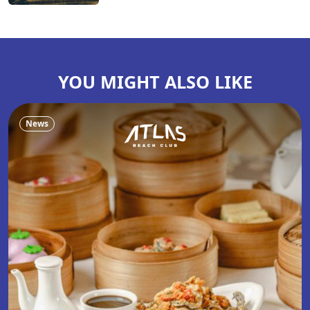
YOU MIGHT ALSO LIKE
News