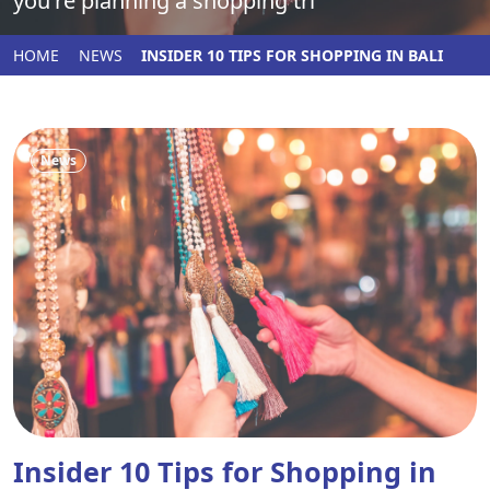
you're planning a shopping tri
HOME
NEWS
INSIDER 10 TIPS FOR SHOPPING IN BALI
News
Insider 10 Tips for Shopping in