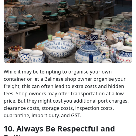
While it may be tempting to organise your own
container or let a Balinese shop owner organise your
freight, this can often lead to extra costs and hidden
fees. Shop owners may offer transportation at a low
price. But they might cost you additional port charges,
clearance costs, storage costs, inspection costs,
quarantine, import duty, and GST.
10. Always Be Respectful and