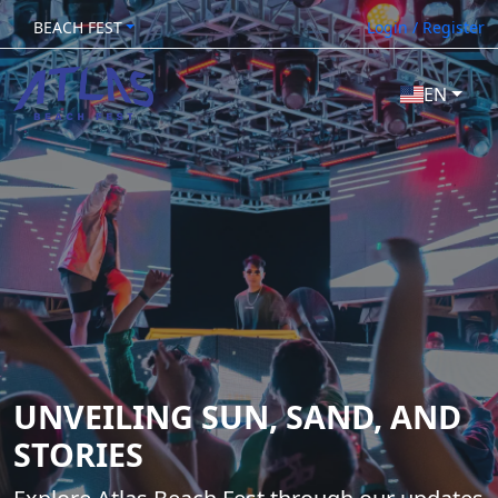
BEACH FEST
Login / Register
EN
UNVEILING SUN, SAND, AND
STORIES