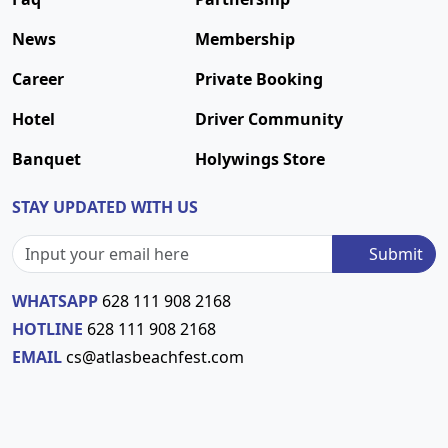
News
Membership
Career
Private Booking
Hotel
Driver Community
Banquet
Holywings Store
STAY UPDATED WITH US
Submit
WHATSAPP
628 111 908 2168
HOTLINE
628 111 908 2168
EMAIL
cs@atlasbeachfest.com