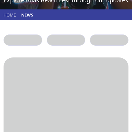
Explore Atlas Beach Fest through our updates
HOME
NEWS