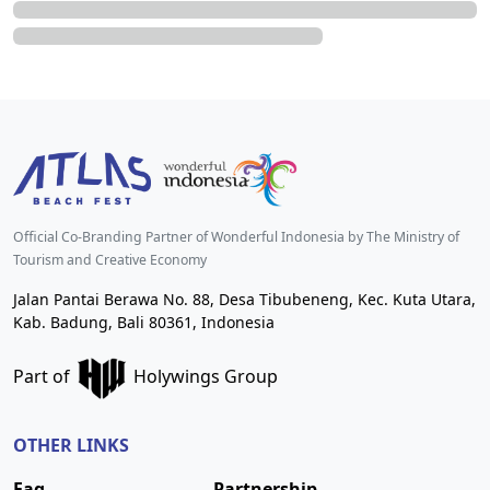
Official Co-Branding Partner of Wonderful Indonesia by The Ministry of
Tourism and Creative Economy
Jalan Pantai Berawa No. 88, Desa Tibubeneng, Kec. Kuta Utara,
Kab. Badung, Bali 80361, Indonesia
Part of
Holywings Group
OTHER LINKS
Faq
Partnership