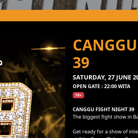
CANGGU 
39
SATURDAY, 27 JUNE 2
OPEN GATE : 22:00 WITA
18+
CANGGU FIGHT NIGHT 39
The biggest fight show in Bal
Get ready for a show of inte