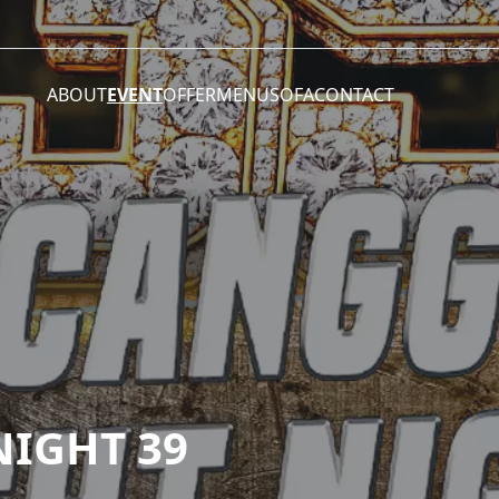
ABOUT
EVENT
OFFER
MENU
SOFA
CONTACT
NIGHT 39