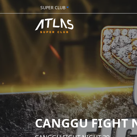
SUPER CLUB
CANGGU FIGHT 