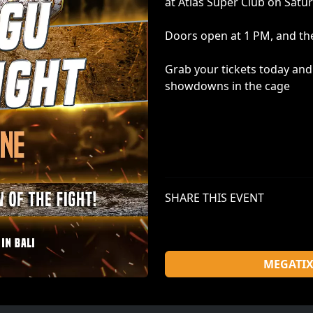
at Atlas Super Club on Satur
Doors open at 1 PM, and the f
Grab your tickets today and
showdowns in the cage
SHARE THIS EVENT
MEGATIX