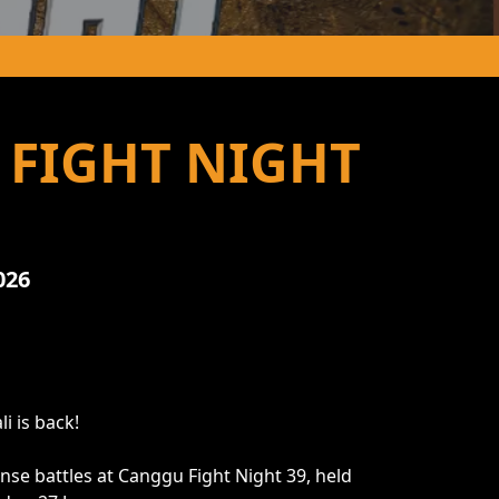
FIGHT NIGHT
026
i is back!
nse battles at Canggu Fight Night 39, held