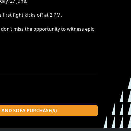
day, 27 June.
irst fight kicks off at 2 PM.
 don’t miss the opportunity to witness epic
 AND SOFA PURCHASE(S)