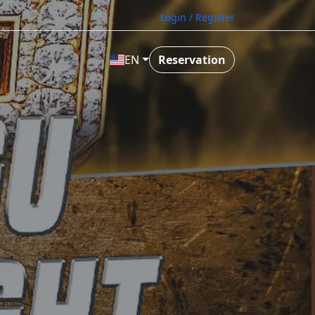
Login / Register
EN
Reservation