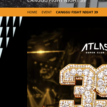
CANGGU FIGHT NIGHT 39
HOME
EVENT
CANGGU FIGHT NIGHT 39