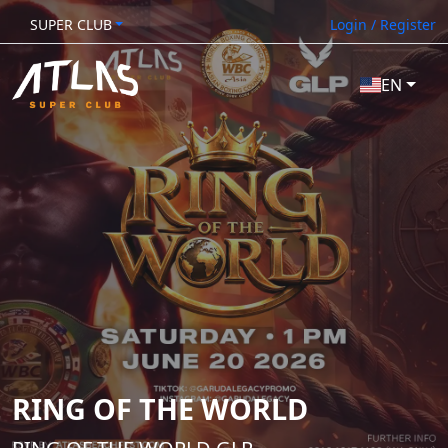
SUPER CLUB
Login / Register
EN
RING OF THE WORLD