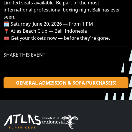
Limited seats available. Be part of the most
international professional boxing night Bali has ever
seen.
🗓️ Saturday, June 20, 2026 — From 1 PM
📍 Atlas Beach Club — Bali, Indonesia
🎟️ Get your tickets now — before they're gone.
SHARE THIS EVENT
GENERAL ADMISSION & SOFA PURCHASE(S)