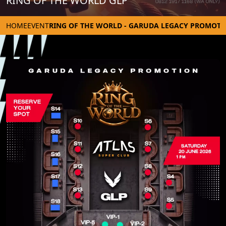
RING OF THE WORLD GLP
HOME
EVENT
RING OF THE WORLD - GARUDA LEGACY PROMOTI