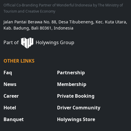
Official Co-Branding Partner of Wonderful Indonesia by The Ministry of
Tourism and Creative Economy
Jalan Pantai Berawa No. 88, Desa Tibubeneng, Kec. Kuta Utara,
Kab. Badung, Bali 80361, Indonesia
Part of
Holywings Group
OTHER LINKS
Faq
Partnership
News
Membership
Career
Private Booking
Hotel
Driver Community
Banquet
Holywings Store