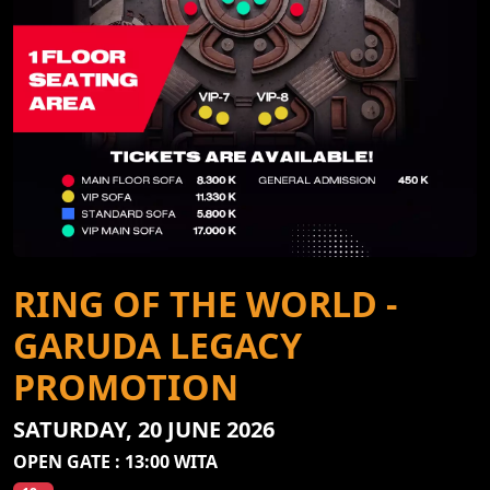
RING OF THE WORLD -
GARUDA LEGACY
PROMOTION
SATURDAY, 20 JUNE 2026
OPEN GATE : 13:00 WITA