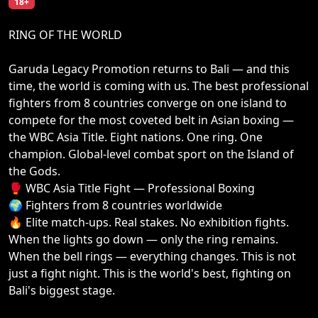
18+
RING OF THE WORLD
Garuda Legacy Promotion returns to Bali — and this
time, the world is coming with us. The best professional
fighters from 8 countries converge on one island to
compete for the most coveted belt in Asian boxing —
the WBC Asia Title. Eight nations. One ring. One
champion. Global-level combat sport on the Island of
the Gods.
🥊 WBC Asia Title Fight — Professional Boxing
🌍 Fighters from 8 countries worldwide
🔥 Elite match-ups. Real stakes. No exhibition fights.
When the lights go down — only the ring remains.
When the bell rings — everything changes. This is not
just a fight night. This is the world's best, fighting on
Bali's biggest stage.