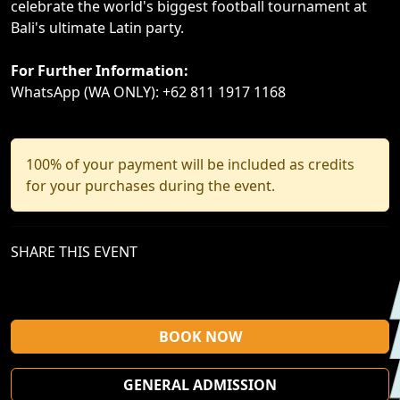
celebrate the world's biggest football tournament at
Bali's ultimate Latin party.
For Further Information:
WhatsApp (WA ONLY): +62 811 1917 1168
100% of your payment will be included as credits
for your purchases during the event.
SHARE THIS EVENT
BOOK NOW
GENERAL ADMISSION