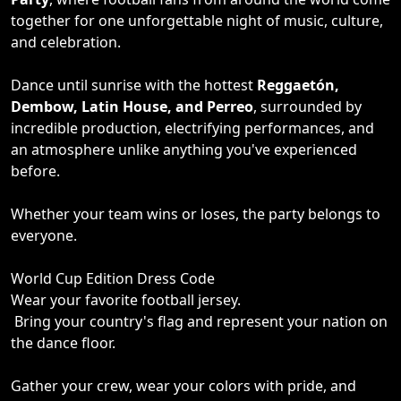
together for one unforgettable night of music, culture,
and celebration.
Dance until sunrise with the hottest
Reggaetón,
Dembow, Latin House, and Perreo
, surrounded by
incredible production, electrifying performances, and
an atmosphere unlike anything you've experienced
before.
Whether your team wins or loses, the party belongs to
everyone.
World Cup Edition Dress Code
Wear your favorite football jersey.
Bring your country's flag and represent your nation on
the dance floor.
Gather your crew, wear your colors with pride, and