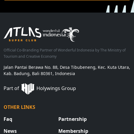
Official Co-Branding Partner of Wonderful Indonesia by The Ministry of
Tourism and Creative Economy
Jalan Pantai Berawa No. 88, Desa Tibubeneng, Kec. Kuta Utara,
Kab. Badung, Bali 80361, Indonesia
Part of
Holywings Group
OTHER LINKS
Faq
Partnership
News
Membership