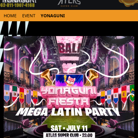
YONAGUNI
HOME
EVENT
YONAGUNI