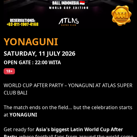
YONAGUNI
SATURDAY, 11 JULY 2026
OPEN GATE : 22:00 WITA
18+
WORLD CUP AFTER PARTY – YONAGUNI AT ATLAS SUPER
CLUB BALI
The match ends on the field… but the celebration starts
at
YONAGUNI
Get ready for
Asia's biggest Latin World Cup After
Party
, where football fans from around the world come