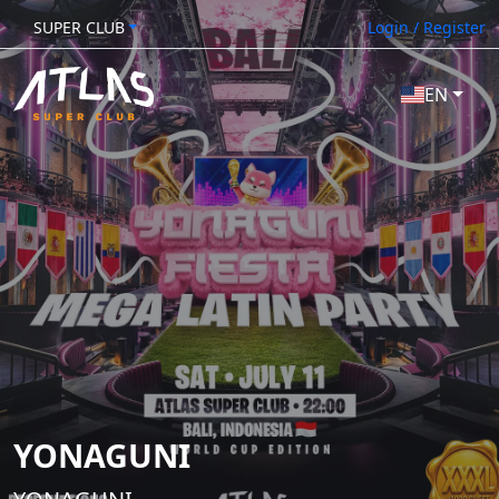
SUPER CLUB
Login / Register
EN
YONAGUNI