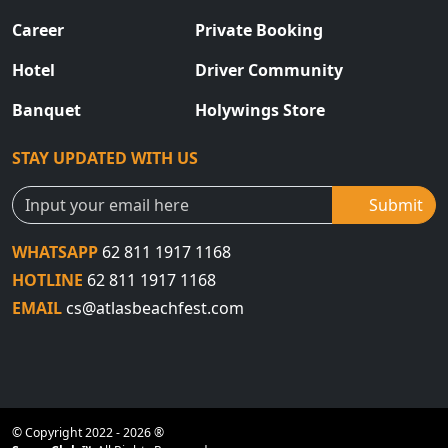
Career
Private Booking
Hotel
Driver Community
Banquet
Holywings Store
STAY UPDATED WITH US
Submit
WHATSAPP
62 811 1917 1168
HOTLINE
62 811 1917 1168
EMAIL
cs@atlasbeachfest.com
© Copyright 2022 - 2026 ®