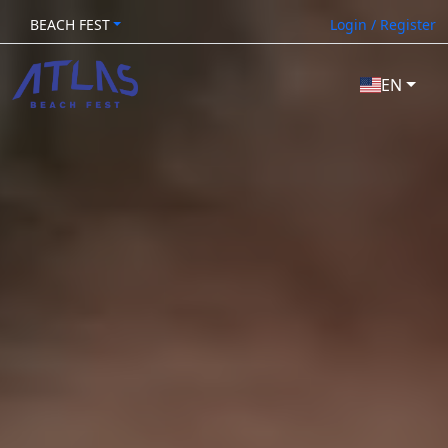
BEACH FEST
Login / Register
EN