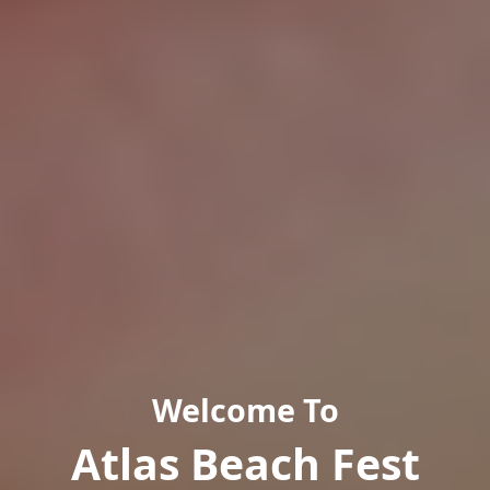
Welcome To
Atlas Beach Fest