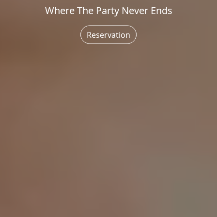
Where The Party Never Ends
Reservation