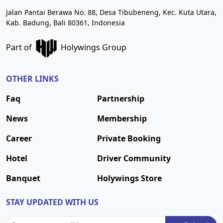
Jalan Pantai Berawa No. 88, Desa Tibubeneng, Kec. Kuta Utara,
Kab. Badung, Bali 80361, Indonesia
Part of
Holywings Group
OTHER LINKS
Faq
Partnership
News
Membership
Career
Private Booking
Hotel
Driver Community
Banquet
Holywings Store
STAY UPDATED WITH US