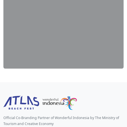
Official Co-Branding Partner of Wonderful Indonesia by The Ministry of
Tourism and Creative Economy