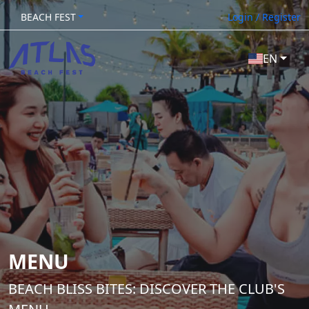
BEACH FEST
Login / Register
EN
MENU
BEACH BLISS BITES: DISCOVER THE CLUB'S