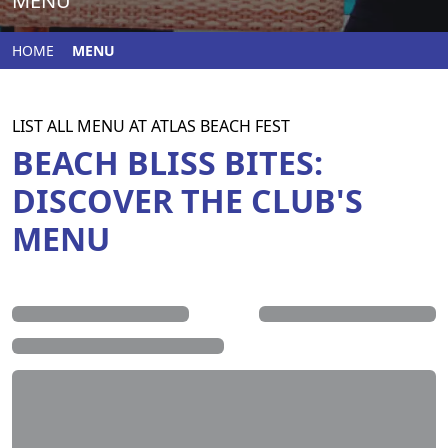
MENU
HOME
MENU
LIST ALL MENU AT ATLAS BEACH FEST
BEACH BLISS BITES:
DISCOVER THE CLUB'S
MENU