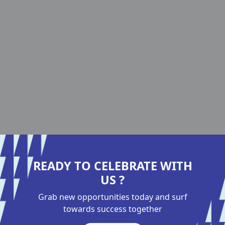
READY TO CELEBRATE WITH
US ?
Grab new opportunities today and surf
towards success together