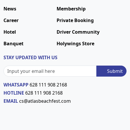
News
Membership
Career
Private Booking
Hotel
Driver Community
Banquet
Holywings Store
STAY UPDATED WITH US
Submit
WHATSAPP
628 111 908 2168
HOTLINE
628 111 908 2168
EMAIL
cs@atlasbeachfest.com