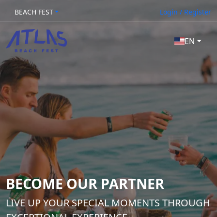
BEACH FEST
Login / Register
EN
BECOME OUR PARTNER
LIVE UP YOUR SPECIAL MOMENTS THROUGH