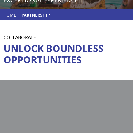
EXCEPTIONAL EXPERIENCE
HOME
PARTNERSHIP
COLLABORATE
UNLOCK BOUNDLESS
OPPORTUNITIES