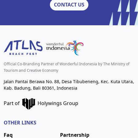
CONTACT US
Official Co-Branding Partner of Wonderful Indonesia by The Ministry of
Tourism and Creative Economy
Jalan Pantai Berawa No. 88, Desa Tibubeneng, Kec. Kuta Utara,
Kab. Badung, Bali 80361, Indonesia
Part of
Holywings Group
OTHER LINKS
Faq
Partnership