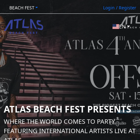
BEACH FEST
Login / Register
EN
ATLAS BEACH FEST PRESENTS
WHERE THE WORLD COMES TO PARTY
FEATURING INTERNATIONAL ARTISTS LIVE AT