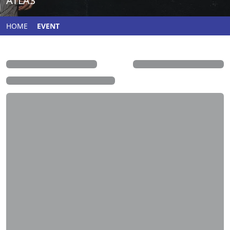
ATLAS
HOME
EVENT