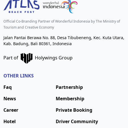
Official Co-Branding Partner of Wonderful Indonesia by The Ministry of
Tourism and Creative Economy
Jalan Pantai Berawa No. 88, Desa Tibubeneng, Kec. Kuta Utara,
Kab. Badung, Bali 80361, Indonesia
Part of
Holywings Group
OTHER LINKS
Faq
Partnership
News
Membership
Career
Private Booking
Hotel
Driver Community